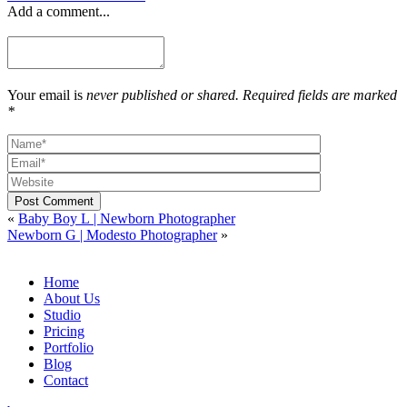
Add a comment...
Your email is
never published or shared. Required fields are marked
*
Post Comment
«
Baby Boy L | Newborn Photographer
Newborn G | Modesto Photographer
»
Home
About Us
Studio
Pricing
Portfolio
Blog
Contact