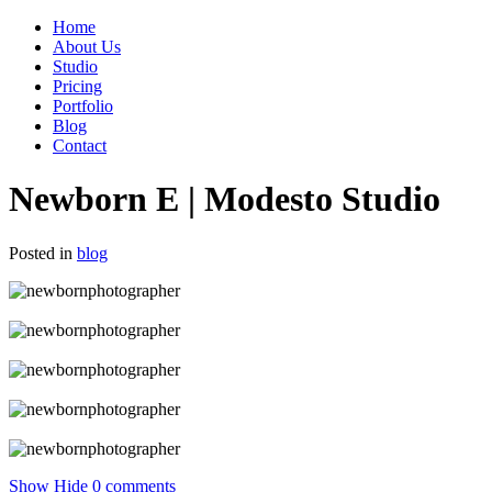
Home
About Us
Studio
Pricing
Portfolio
Blog
Contact
Newborn E | Modesto Studio
Posted in
blog
Show
Hide
0 comments