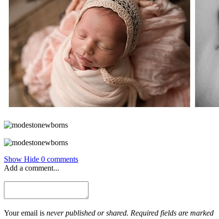
Show
Hide
0 comments
Add a comment...
Your email is
never published or shared. Required fields are marked