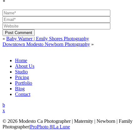
*
Post Comment
«
Baby Warner | Emily Shores Photography
Downtown Modesto Newborn Photography
»
Home
About Us
Studio
Pricing
Portfolio
Blog
Contact
b
x
© 2026 Modesto Ca Photographer | Maternity | Newborn | Family
Photographer
|
ProPhoto 8
|
La Lune