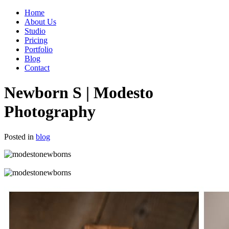
Home
About Us
Studio
Pricing
Portfolio
Blog
Contact
Newborn S | Modesto
Photography
Posted in
blog